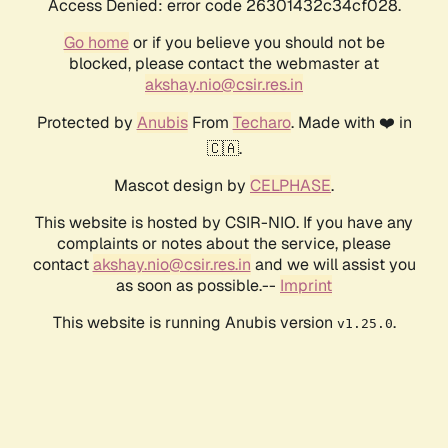
Access Denied: error code 26301432c34cf028.
Go home
or if you believe you should not be
blocked, please contact the webmaster at
akshay.nio@csir.res.in
Protected by
Anubis
From
Techaro
. Made with ❤️ in
🇨🇦.
Mascot design by
CELPHASE
.
This website is hosted by CSIR-NIO. If you have any
complaints or notes about the service, please
contact
akshay.nio@csir.res.in
and we will assist you
as soon as possible.--
Imprint
This website is running Anubis version
.
v1.25.0