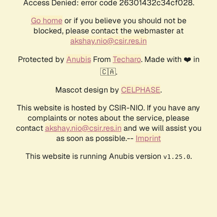
Access Denied: error code 26301432c34cf028.
Go home
or if you believe you should not be
blocked, please contact the webmaster at
akshay.nio@csir.res.in
Protected by
Anubis
From
Techaro
. Made with ❤️ in
🇨🇦.
Mascot design by
CELPHASE
.
This website is hosted by CSIR-NIO. If you have any
complaints or notes about the service, please
contact
akshay.nio@csir.res.in
and we will assist you
as soon as possible.--
Imprint
This website is running Anubis version
.
v1.25.0