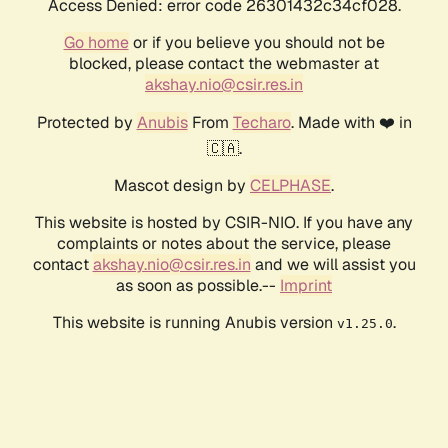
Access Denied: error code 26301432c34cf028.
Go home
or if you believe you should not be
blocked, please contact the webmaster at
akshay.nio@csir.res.in
Protected by
Anubis
From
Techaro
. Made with ❤️ in
🇨🇦.
Mascot design by
CELPHASE
.
This website is hosted by CSIR-NIO. If you have any
complaints or notes about the service, please
contact
akshay.nio@csir.res.in
and we will assist you
as soon as possible.--
Imprint
This website is running Anubis version
.
v1.25.0