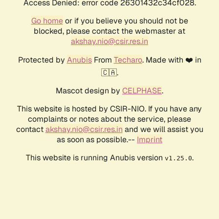
Access Denied: error code 26301432c34cf028.
Go home
or if you believe you should not be
blocked, please contact the webmaster at
akshay.nio@csir.res.in
Protected by
Anubis
From
Techaro
. Made with ❤️ in
🇨🇦.
Mascot design by
CELPHASE
.
This website is hosted by CSIR-NIO. If you have any
complaints or notes about the service, please
contact
akshay.nio@csir.res.in
and we will assist you
as soon as possible.--
Imprint
This website is running Anubis version
.
v1.25.0