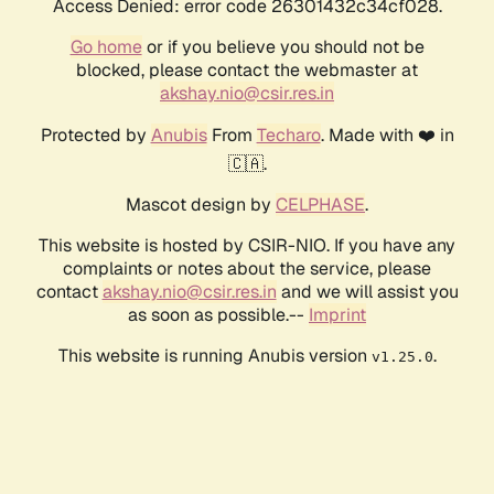
Access Denied: error code 26301432c34cf028.
Go home
or if you believe you should not be
blocked, please contact the webmaster at
akshay.nio@csir.res.in
Protected by
Anubis
From
Techaro
. Made with ❤️ in
🇨🇦.
Mascot design by
CELPHASE
.
This website is hosted by CSIR-NIO. If you have any
complaints or notes about the service, please
contact
akshay.nio@csir.res.in
and we will assist you
as soon as possible.--
Imprint
This website is running Anubis version
.
v1.25.0