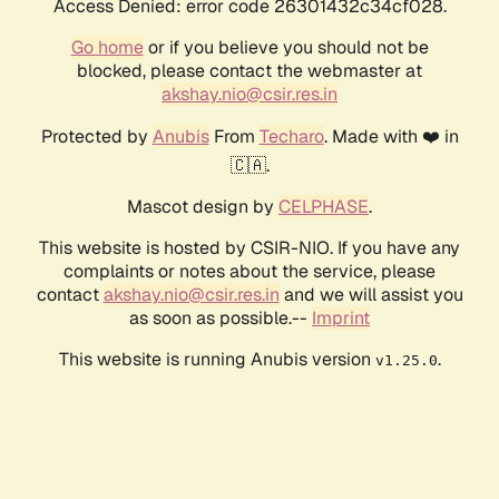
Access Denied: error code 26301432c34cf028.
Go home
or if you believe you should not be
blocked, please contact the webmaster at
akshay.nio@csir.res.in
Protected by
Anubis
From
Techaro
. Made with ❤️ in
🇨🇦.
Mascot design by
CELPHASE
.
This website is hosted by CSIR-NIO. If you have any
complaints or notes about the service, please
contact
akshay.nio@csir.res.in
and we will assist you
as soon as possible.--
Imprint
This website is running Anubis version
.
v1.25.0