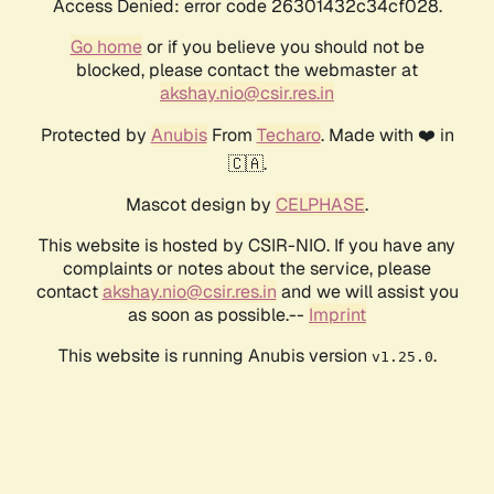
Access Denied: error code 26301432c34cf028.
Go home
or if you believe you should not be
blocked, please contact the webmaster at
akshay.nio@csir.res.in
Protected by
Anubis
From
Techaro
. Made with ❤️ in
🇨🇦.
Mascot design by
CELPHASE
.
This website is hosted by CSIR-NIO. If you have any
complaints or notes about the service, please
contact
akshay.nio@csir.res.in
and we will assist you
as soon as possible.--
Imprint
This website is running Anubis version
.
v1.25.0