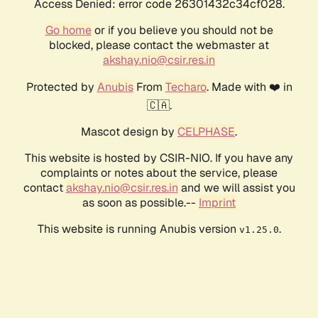
Access Denied: error code 26301432c34cf028.
Go home
or if you believe you should not be
blocked, please contact the webmaster at
akshay.nio@csir.res.in
Protected by
Anubis
From
Techaro
. Made with ❤️ in
🇨🇦.
Mascot design by
CELPHASE
.
This website is hosted by CSIR-NIO. If you have any
complaints or notes about the service, please
contact
akshay.nio@csir.res.in
and we will assist you
as soon as possible.--
Imprint
This website is running Anubis version
.
v1.25.0