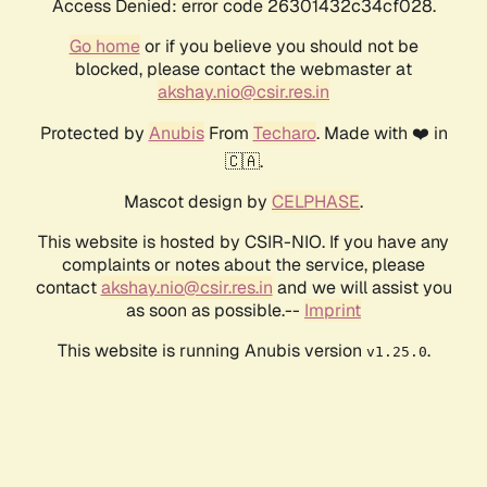
Access Denied: error code 26301432c34cf028.
Go home
or if you believe you should not be
blocked, please contact the webmaster at
akshay.nio@csir.res.in
Protected by
Anubis
From
Techaro
. Made with ❤️ in
🇨🇦.
Mascot design by
CELPHASE
.
This website is hosted by CSIR-NIO. If you have any
complaints or notes about the service, please
contact
akshay.nio@csir.res.in
and we will assist you
as soon as possible.--
Imprint
This website is running Anubis version
.
v1.25.0