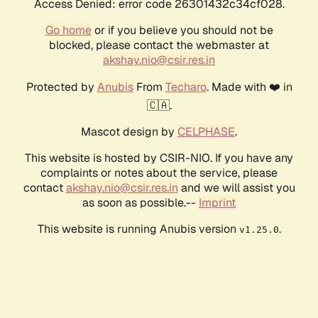
Access Denied: error code 26301432c34cf028.
Go home
or if you believe you should not be
blocked, please contact the webmaster at
akshay.nio@csir.res.in
Protected by
Anubis
From
Techaro
. Made with ❤️ in
🇨🇦.
Mascot design by
CELPHASE
.
This website is hosted by CSIR-NIO. If you have any
complaints or notes about the service, please
contact
akshay.nio@csir.res.in
and we will assist you
as soon as possible.--
Imprint
This website is running Anubis version
.
v1.25.0