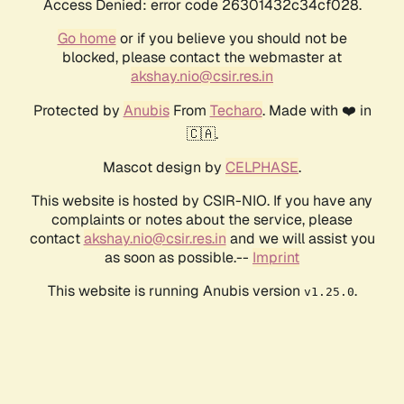
Access Denied: error code 26301432c34cf028.
Go home
or if you believe you should not be
blocked, please contact the webmaster at
akshay.nio@csir.res.in
Protected by
Anubis
From
Techaro
. Made with ❤️ in
🇨🇦.
Mascot design by
CELPHASE
.
This website is hosted by CSIR-NIO. If you have any
complaints or notes about the service, please
contact
akshay.nio@csir.res.in
and we will assist you
as soon as possible.--
Imprint
This website is running Anubis version
.
v1.25.0