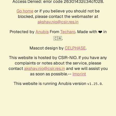
Access Denied: error code 26301432c34cf028.
Go home
or if you believe you should not be
blocked, please contact the webmaster at
akshay.nio@csir.res.in
Protected by
Anubis
From
Techaro
. Made with ❤️ in
🇨🇦.
Mascot design by
CELPHASE
.
This website is hosted by CSIR-NIO. If you have any
complaints or notes about the service, please
contact
akshay.nio@csir.res.in
and we will assist you
as soon as possible.--
Imprint
This website is running Anubis version
.
v1.25.0