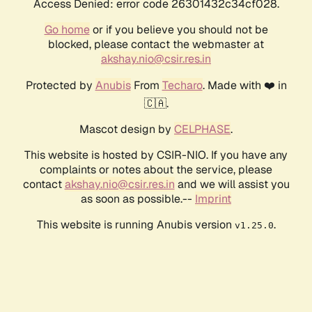
Access Denied: error code 26301432c34cf028.
Go home
or if you believe you should not be
blocked, please contact the webmaster at
akshay.nio@csir.res.in
Protected by
Anubis
From
Techaro
. Made with ❤️ in
🇨🇦.
Mascot design by
CELPHASE
.
This website is hosted by CSIR-NIO. If you have any
complaints or notes about the service, please
contact
akshay.nio@csir.res.in
and we will assist you
as soon as possible.--
Imprint
This website is running Anubis version
.
v1.25.0