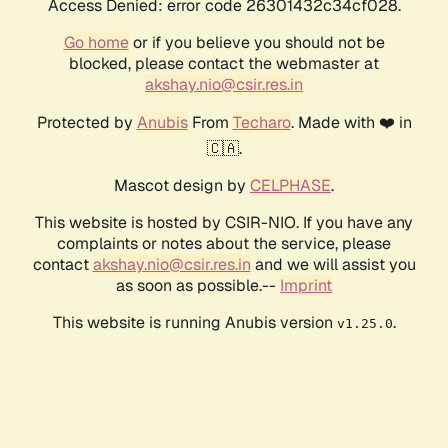
Access Denied: error code 26301432c34cf028.
Go home
or if you believe you should not be
blocked, please contact the webmaster at
akshay.nio@csir.res.in
Protected by
Anubis
From
Techaro
. Made with ❤️ in
🇨🇦.
Mascot design by
CELPHASE
.
This website is hosted by CSIR-NIO. If you have any
complaints or notes about the service, please
contact
akshay.nio@csir.res.in
and we will assist you
as soon as possible.--
Imprint
This website is running Anubis version
.
v1.25.0