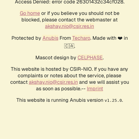
Access Denied: error code 26301432c34cf028.
Go home
or if you believe you should not be
blocked, please contact the webmaster at
akshay.nio@csir.res.in
Protected by
Anubis
From
Techaro
. Made with ❤️ in
🇨🇦.
Mascot design by
CELPHASE
.
This website is hosted by CSIR-NIO. If you have any
complaints or notes about the service, please
contact
akshay.nio@csir.res.in
and we will assist you
as soon as possible.--
Imprint
This website is running Anubis version
.
v1.25.0