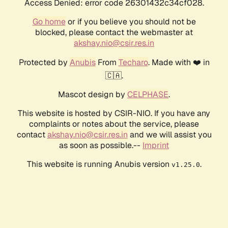
Access Denied: error code 26301432c34cf028.
Go home
or if you believe you should not be
blocked, please contact the webmaster at
akshay.nio@csir.res.in
Protected by
Anubis
From
Techaro
. Made with ❤️ in
🇨🇦.
Mascot design by
CELPHASE
.
This website is hosted by CSIR-NIO. If you have any
complaints or notes about the service, please
contact
akshay.nio@csir.res.in
and we will assist you
as soon as possible.--
Imprint
This website is running Anubis version
.
v1.25.0