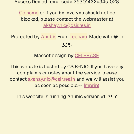
Access Denied: error code 26301432c34cf028.
Go home
or if you believe you should not be
blocked, please contact the webmaster at
akshay.nio@csir.res.in
Protected by
Anubis
From
Techaro
. Made with ❤️ in
🇨🇦.
Mascot design by
CELPHASE
.
This website is hosted by CSIR-NIO. If you have any
complaints or notes about the service, please
contact
akshay.nio@csir.res.in
and we will assist you
as soon as possible.--
Imprint
This website is running Anubis version
.
v1.25.0