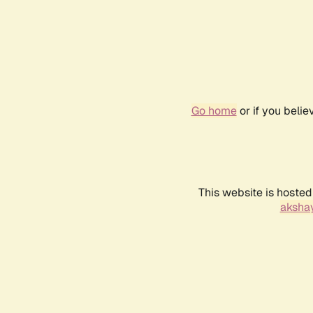
Go home
or if you beli
This website is hosted
akshay