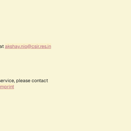
 at
akshay.nio@csir.res.in
service, please contact
Imprint