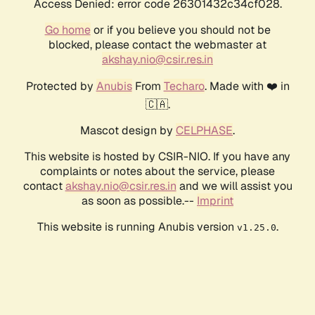
Access Denied: error code 26301432c34cf028.
Go home
or if you believe you should not be
blocked, please contact the webmaster at
akshay.nio@csir.res.in
Protected by
Anubis
From
Techaro
. Made with ❤️ in
🇨🇦.
Mascot design by
CELPHASE
.
This website is hosted by CSIR-NIO. If you have any
complaints or notes about the service, please
contact
akshay.nio@csir.res.in
and we will assist you
as soon as possible.--
Imprint
This website is running Anubis version
.
v1.25.0