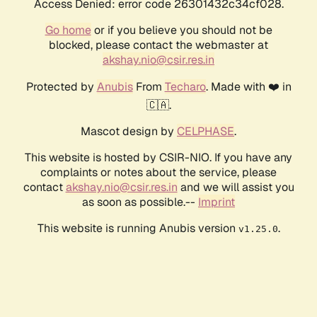
Access Denied: error code 26301432c34cf028.
Go home
or if you believe you should not be
blocked, please contact the webmaster at
akshay.nio@csir.res.in
Protected by
Anubis
From
Techaro
. Made with ❤️ in
🇨🇦.
Mascot design by
CELPHASE
.
This website is hosted by CSIR-NIO. If you have any
complaints or notes about the service, please
contact
akshay.nio@csir.res.in
and we will assist you
as soon as possible.--
Imprint
This website is running Anubis version
.
v1.25.0