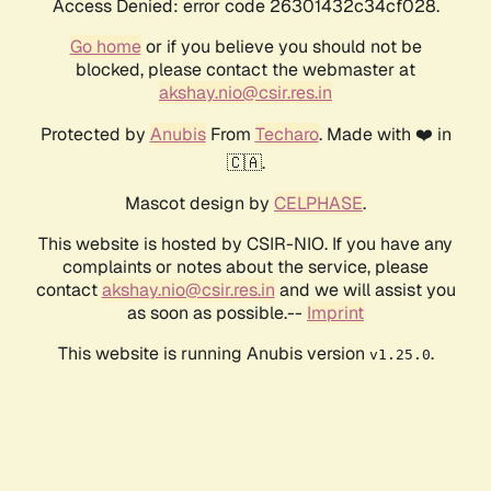
Access Denied: error code 26301432c34cf028.
Go home
or if you believe you should not be
blocked, please contact the webmaster at
akshay.nio@csir.res.in
Protected by
Anubis
From
Techaro
. Made with ❤️ in
🇨🇦.
Mascot design by
CELPHASE
.
This website is hosted by CSIR-NIO. If you have any
complaints or notes about the service, please
contact
akshay.nio@csir.res.in
and we will assist you
as soon as possible.--
Imprint
This website is running Anubis version
.
v1.25.0