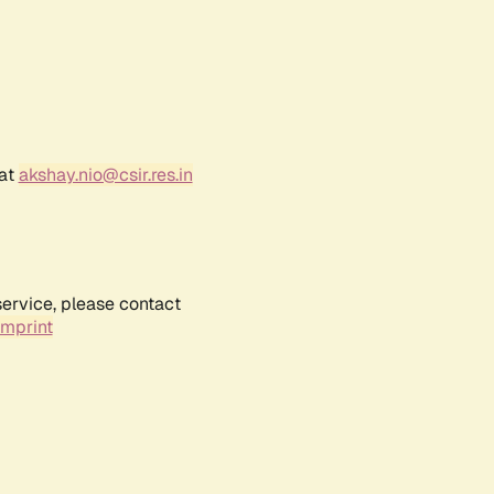
 at
akshay.nio@csir.res.in
service, please contact
Imprint