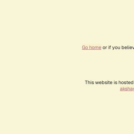
Go home
or if you beli
This website is hosted
akshay