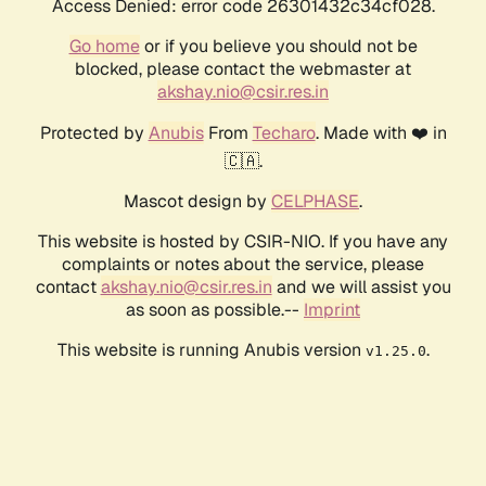
Access Denied: error code 26301432c34cf028.
Go home
or if you believe you should not be
blocked, please contact the webmaster at
akshay.nio@csir.res.in
Protected by
Anubis
From
Techaro
. Made with ❤️ in
🇨🇦.
Mascot design by
CELPHASE
.
This website is hosted by CSIR-NIO. If you have any
complaints or notes about the service, please
contact
akshay.nio@csir.res.in
and we will assist you
as soon as possible.--
Imprint
This website is running Anubis version
.
v1.25.0