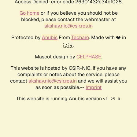
Access Denied: error code 26301432c34cf028.
Go home
or if you believe you should not be
blocked, please contact the webmaster at
akshay.nio@csir.res.in
Protected by
Anubis
From
Techaro
. Made with ❤️ in
🇨🇦.
Mascot design by
CELPHASE
.
This website is hosted by CSIR-NIO. If you have any
complaints or notes about the service, please
contact
akshay.nio@csir.res.in
and we will assist you
as soon as possible.--
Imprint
This website is running Anubis version
.
v1.25.0