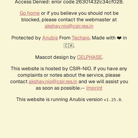
Access Denied: error code 26301432c34cf028.
Go home
or if you believe you should not be
blocked, please contact the webmaster at
akshay.nio@csir.res.in
Protected by
Anubis
From
Techaro
. Made with ❤️ in
🇨🇦.
Mascot design by
CELPHASE
.
This website is hosted by CSIR-NIO. If you have any
complaints or notes about the service, please
contact
akshay.nio@csir.res.in
and we will assist you
as soon as possible.--
Imprint
This website is running Anubis version
.
v1.25.0