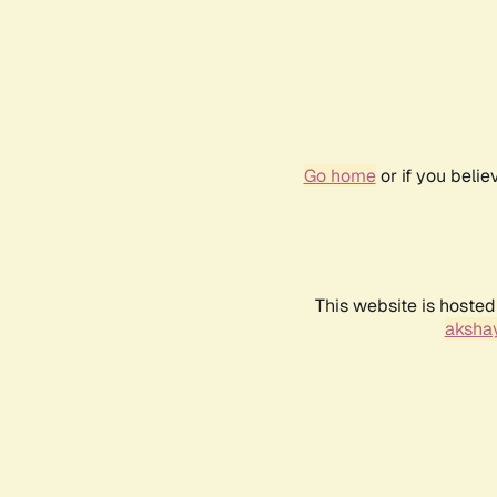
Go home
or if you beli
This website is hosted
akshay