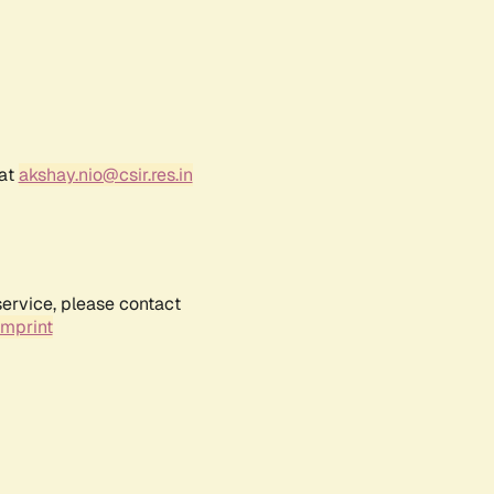
 at
akshay.nio@csir.res.in
service, please contact
Imprint