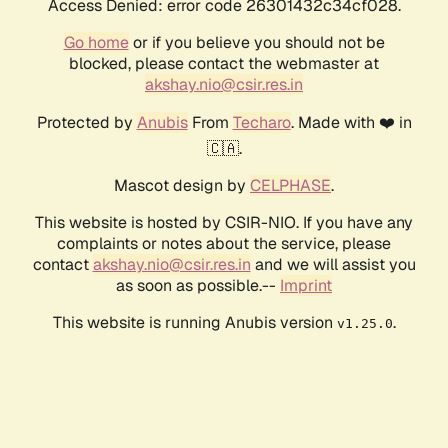
Access Denied: error code 26301432c34cf028.
Go home
or if you believe you should not be
blocked, please contact the webmaster at
akshay.nio@csir.res.in
Protected by
Anubis
From
Techaro
. Made with ❤️ in
🇨🇦.
Mascot design by
CELPHASE
.
This website is hosted by CSIR-NIO. If you have any
complaints or notes about the service, please
contact
akshay.nio@csir.res.in
and we will assist you
as soon as possible.--
Imprint
This website is running Anubis version
.
v1.25.0