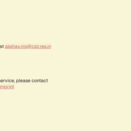
 at
akshay.nio@csir.res.in
service, please contact
Imprint