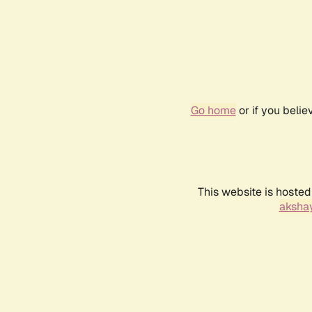
Go home
or if you beli
This website is hosted
akshay