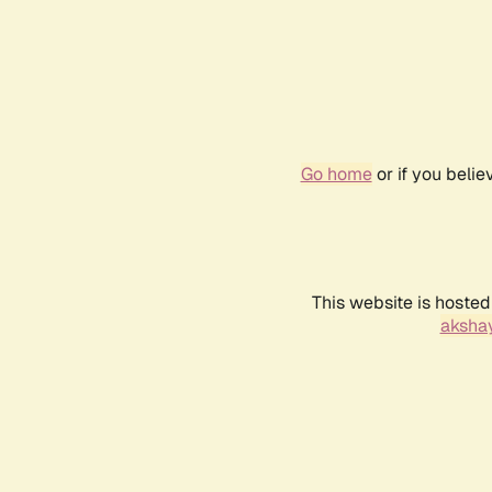
Go home
or if you beli
This website is hosted
akshay