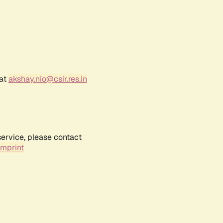
 at
akshay.nio@csir.res.in
service, please contact
Imprint