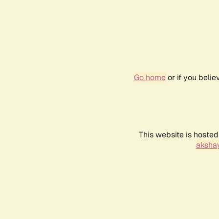
Go home
or if you beli
This website is hosted
akshay