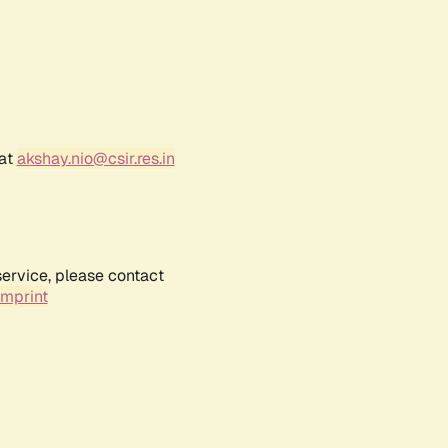
 at
akshay.nio@csir.res.in
service, please contact
Imprint