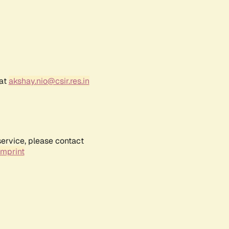
 at
akshay.nio@csir.res.in
service, please contact
Imprint