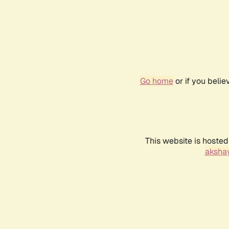
Go home
or if you beli
This website is hosted
akshay