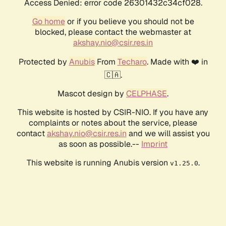
Access Denied: error code 26301432c34cf028.
Go home
or if you believe you should not be
blocked, please contact the webmaster at
akshay.nio@csir.res.in
Protected by
Anubis
From
Techaro
. Made with ❤️ in
🇨🇦.
Mascot design by
CELPHASE
.
This website is hosted by CSIR-NIO. If you have any
complaints or notes about the service, please
contact
akshay.nio@csir.res.in
and we will assist you
as soon as possible.--
Imprint
This website is running Anubis version
.
v1.25.0