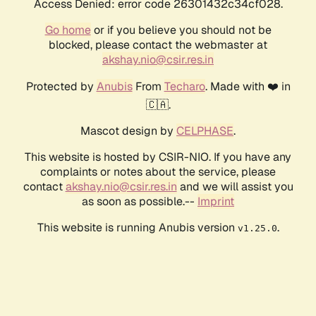
Access Denied: error code 26301432c34cf028.
Go home
or if you believe you should not be
blocked, please contact the webmaster at
akshay.nio@csir.res.in
Protected by
Anubis
From
Techaro
. Made with ❤️ in
🇨🇦.
Mascot design by
CELPHASE
.
This website is hosted by CSIR-NIO. If you have any
complaints or notes about the service, please
contact
akshay.nio@csir.res.in
and we will assist you
as soon as possible.--
Imprint
This website is running Anubis version
.
v1.25.0