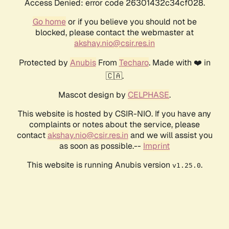
Access Denied: error code 26301432c34cf028.
Go home
or if you believe you should not be
blocked, please contact the webmaster at
akshay.nio@csir.res.in
Protected by
Anubis
From
Techaro
. Made with ❤️ in
🇨🇦.
Mascot design by
CELPHASE
.
This website is hosted by CSIR-NIO. If you have any
complaints or notes about the service, please
contact
akshay.nio@csir.res.in
and we will assist you
as soon as possible.--
Imprint
This website is running Anubis version
.
v1.25.0