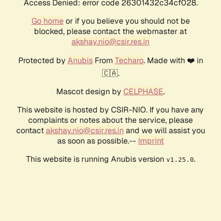
Access Denied: error code 26301432c34cf028.
Go home
or if you believe you should not be
blocked, please contact the webmaster at
akshay.nio@csir.res.in
Protected by
Anubis
From
Techaro
. Made with ❤️ in
🇨🇦.
Mascot design by
CELPHASE
.
This website is hosted by CSIR-NIO. If you have any
complaints or notes about the service, please
contact
akshay.nio@csir.res.in
and we will assist you
as soon as possible.--
Imprint
This website is running Anubis version
.
v1.25.0