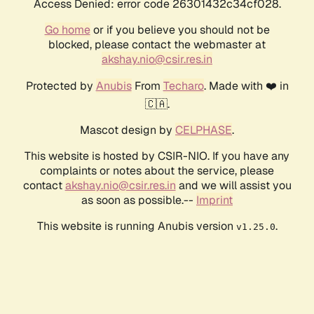
Access Denied: error code 26301432c34cf028.
Go home
or if you believe you should not be
blocked, please contact the webmaster at
akshay.nio@csir.res.in
Protected by
Anubis
From
Techaro
. Made with ❤️ in
🇨🇦.
Mascot design by
CELPHASE
.
This website is hosted by CSIR-NIO. If you have any
complaints or notes about the service, please
contact
akshay.nio@csir.res.in
and we will assist you
as soon as possible.--
Imprint
This website is running Anubis version
.
v1.25.0