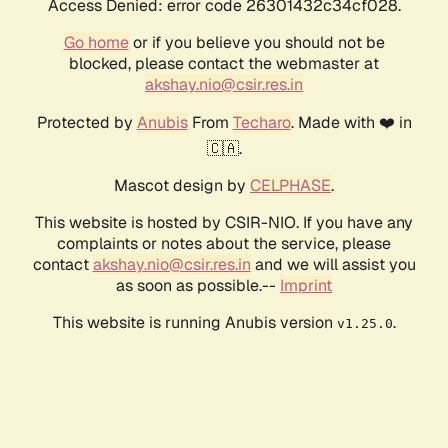
Access Denied: error code 26301432c34cf028.
Go home
or if you believe you should not be
blocked, please contact the webmaster at
akshay.nio@csir.res.in
Protected by
Anubis
From
Techaro
. Made with ❤️ in
🇨🇦.
Mascot design by
CELPHASE
.
This website is hosted by CSIR-NIO. If you have any
complaints or notes about the service, please
contact
akshay.nio@csir.res.in
and we will assist you
as soon as possible.--
Imprint
This website is running Anubis version
.
v1.25.0