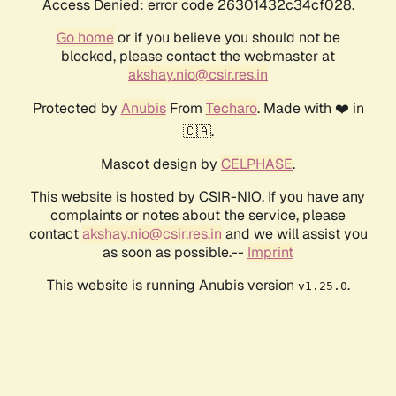
Access Denied: error code 26301432c34cf028.
Go home
or if you believe you should not be
blocked, please contact the webmaster at
akshay.nio@csir.res.in
Protected by
Anubis
From
Techaro
. Made with ❤️ in
🇨🇦.
Mascot design by
CELPHASE
.
This website is hosted by CSIR-NIO. If you have any
complaints or notes about the service, please
contact
akshay.nio@csir.res.in
and we will assist you
as soon as possible.--
Imprint
This website is running Anubis version
.
v1.25.0