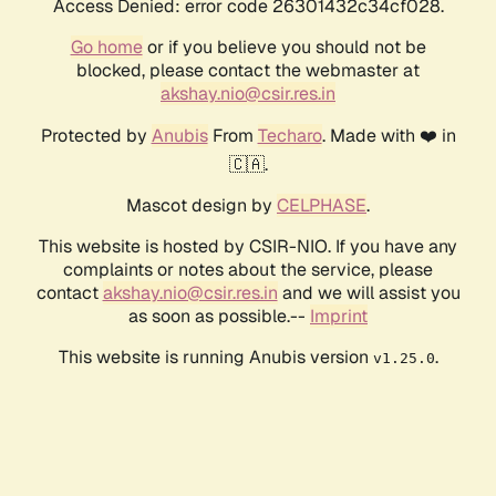
Access Denied: error code 26301432c34cf028.
Go home
or if you believe you should not be
blocked, please contact the webmaster at
akshay.nio@csir.res.in
Protected by
Anubis
From
Techaro
. Made with ❤️ in
🇨🇦.
Mascot design by
CELPHASE
.
This website is hosted by CSIR-NIO. If you have any
complaints or notes about the service, please
contact
akshay.nio@csir.res.in
and we will assist you
as soon as possible.--
Imprint
This website is running Anubis version
.
v1.25.0