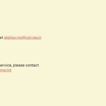
 at
akshay.nio@csir.res.in
service, please contact
Imprint