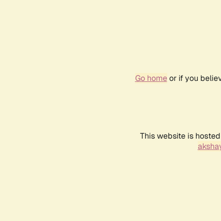
Go home
or if you beli
This website is hosted
akshay