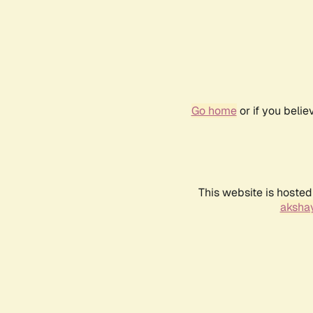
Go home
or if you beli
This website is hosted
akshay