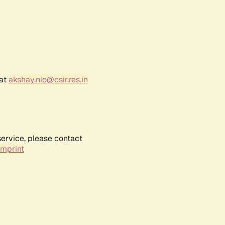
 at
akshay.nio@csir.res.in
service, please contact
Imprint