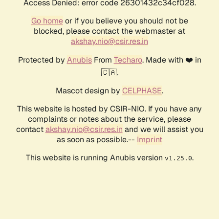
Access Denied: error code 26301432c34cf028.
Go home
or if you believe you should not be
blocked, please contact the webmaster at
akshay.nio@csir.res.in
Protected by
Anubis
From
Techaro
. Made with ❤️ in
🇨🇦.
Mascot design by
CELPHASE
.
This website is hosted by CSIR-NIO. If you have any
complaints or notes about the service, please
contact
akshay.nio@csir.res.in
and we will assist you
as soon as possible.--
Imprint
This website is running Anubis version
.
v1.25.0