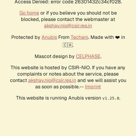
Access Denied: error code 26301432c34cf028.
Go home
or if you believe you should not be
blocked, please contact the webmaster at
akshay.nio@csir.res.in
Protected by
Anubis
From
Techaro
. Made with ❤️ in
🇨🇦.
Mascot design by
CELPHASE
.
This website is hosted by CSIR-NIO. If you have any
complaints or notes about the service, please
contact
akshay.nio@csir.res.in
and we will assist you
as soon as possible.--
Imprint
This website is running Anubis version
.
v1.25.0