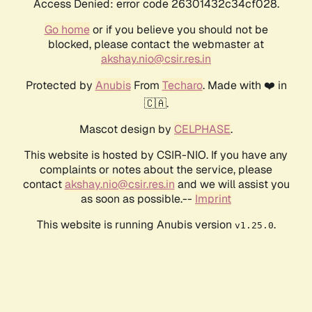
Access Denied: error code 26301432c34cf028.
Go home
or if you believe you should not be
blocked, please contact the webmaster at
akshay.nio@csir.res.in
Protected by
Anubis
From
Techaro
. Made with ❤️ in
🇨🇦.
Mascot design by
CELPHASE
.
This website is hosted by CSIR-NIO. If you have any
complaints or notes about the service, please
contact
akshay.nio@csir.res.in
and we will assist you
as soon as possible.--
Imprint
This website is running Anubis version
.
v1.25.0