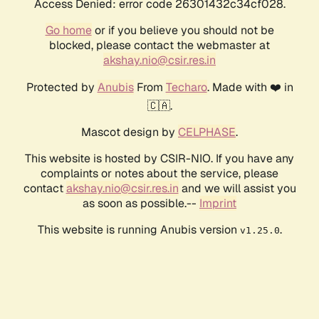
Access Denied: error code 26301432c34cf028.
Go home
or if you believe you should not be
blocked, please contact the webmaster at
akshay.nio@csir.res.in
Protected by
Anubis
From
Techaro
. Made with ❤️ in
🇨🇦.
Mascot design by
CELPHASE
.
This website is hosted by CSIR-NIO. If you have any
complaints or notes about the service, please
contact
akshay.nio@csir.res.in
and we will assist you
as soon as possible.--
Imprint
This website is running Anubis version
.
v1.25.0