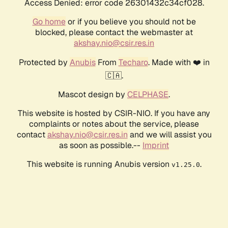
Access Denied: error code 26301432c34cf028.
Go home
or if you believe you should not be
blocked, please contact the webmaster at
akshay.nio@csir.res.in
Protected by
Anubis
From
Techaro
. Made with ❤️ in
🇨🇦.
Mascot design by
CELPHASE
.
This website is hosted by CSIR-NIO. If you have any
complaints or notes about the service, please
contact
akshay.nio@csir.res.in
and we will assist you
as soon as possible.--
Imprint
This website is running Anubis version
.
v1.25.0