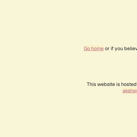
Go home
or if you beli
This website is hosted
akshay