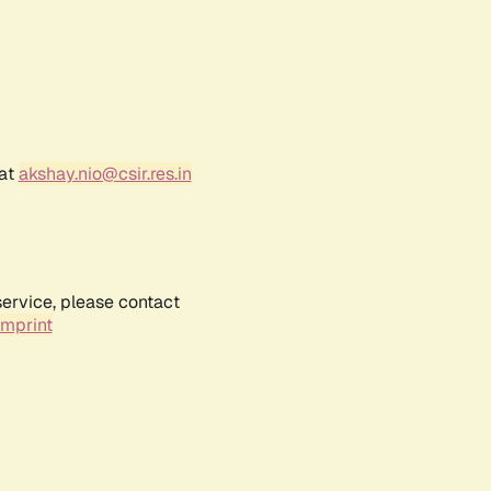
 at
akshay.nio@csir.res.in
service, please contact
Imprint