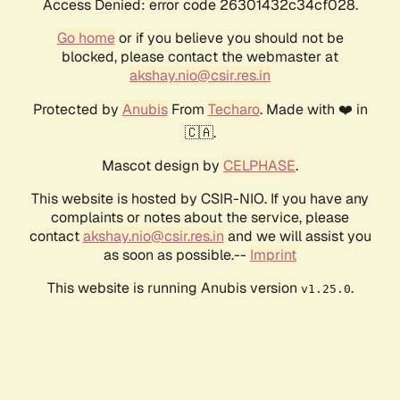
Access Denied: error code 26301432c34cf028.
Go home
or if you believe you should not be
blocked, please contact the webmaster at
akshay.nio@csir.res.in
Protected by
Anubis
From
Techaro
. Made with ❤️ in
🇨🇦.
Mascot design by
CELPHASE
.
This website is hosted by CSIR-NIO. If you have any
complaints or notes about the service, please
contact
akshay.nio@csir.res.in
and we will assist you
as soon as possible.--
Imprint
This website is running Anubis version
.
v1.25.0