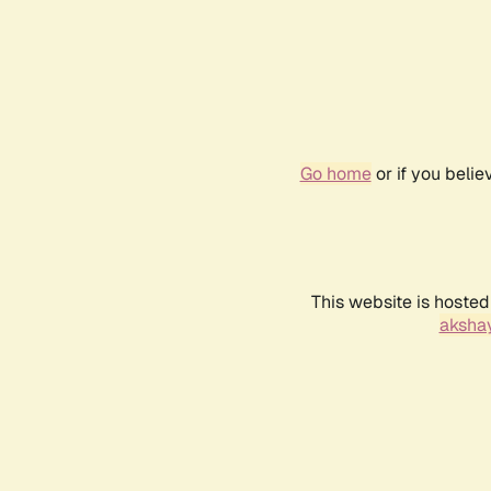
Go home
or if you beli
This website is hosted
akshay