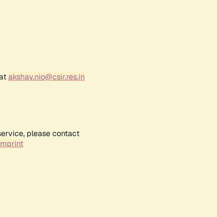
 at
akshay.nio@csir.res.in
service, please contact
Imprint