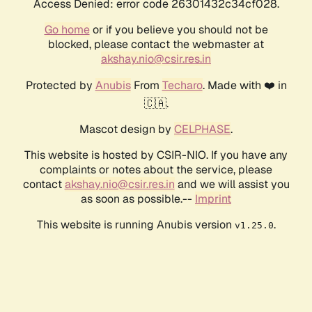
Access Denied: error code 26301432c34cf028.
Go home
or if you believe you should not be
blocked, please contact the webmaster at
akshay.nio@csir.res.in
Protected by
Anubis
From
Techaro
. Made with ❤️ in
🇨🇦.
Mascot design by
CELPHASE
.
This website is hosted by CSIR-NIO. If you have any
complaints or notes about the service, please
contact
akshay.nio@csir.res.in
and we will assist you
as soon as possible.--
Imprint
This website is running Anubis version
.
v1.25.0